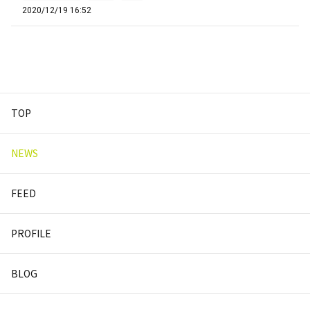
2020/12/19 16:52
TOP
NEWS
FEED
PROFILE
BLOG