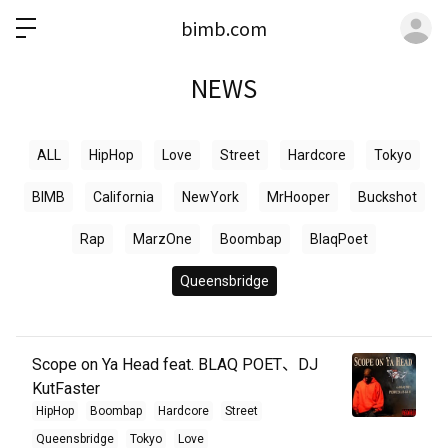
ロ
bimb.com
NEWS
ALL
HipHop
Love
Street
Hardcore
Tokyo
BIMB
California
NewYork
MrHooper
Buckshot
Rap
MarzOne
Boombap
BlaqPoet
Queensbridge
Scope on Ya Head feat. BLAQ POET、DJ
KutFaster
HipHop
Boombap
Hardcore
Street
Queensbridge
Tokyo
Love